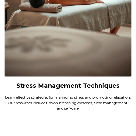
Stress Management Techniques
Learn effective strategies for managing stress and promoting relaxation.
Our resources include tips on breathing exercises, time management,
and self-care.