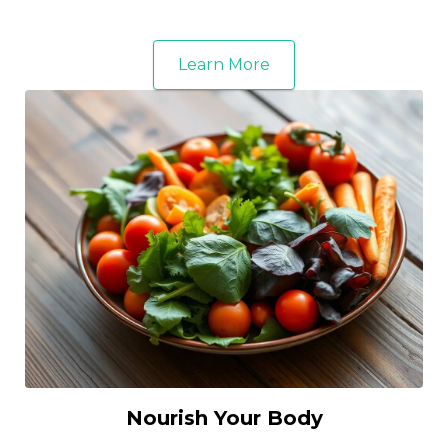
Learn More
Nourish Your Body