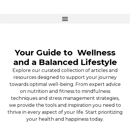
Your Guide to
Wellness
and a Balanced Lifestyle
Explore our curated collection of articles and
resources designed to support your journey
towards optimal well-being. From expert advice
on nutrition and fitness to mindfulness
techniques and stress management strategies,
we provide the tools and inspiration you need to
thrive in every aspect of your life. Start prioritizing
your health and happiness today.