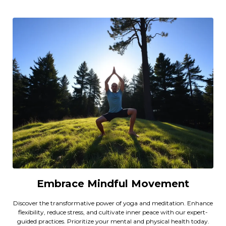
Embrace Mindful Movement
Discover the transformative power of yoga and meditation. Enhance
flexibility, reduce stress, and cultivate inner peace with our expert-
guided practices. Prioritize your mental and physical health today.