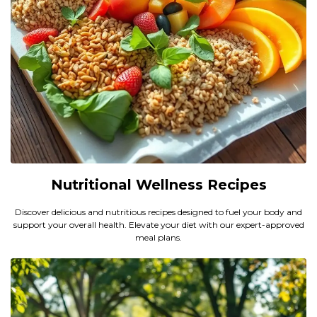
Nutritional Wellness Recipes
Discover delicious and nutritious recipes designed to fuel your body and
support your overall health. Elevate your diet with our expert-approved
meal plans.