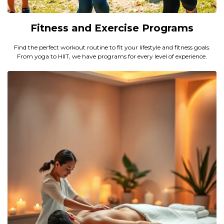
Fitness and Exercise Programs
Find the perfect workout routine to fit your lifestyle and fitness goals.
From yoga to HIIT, we have programs for every level of experience.