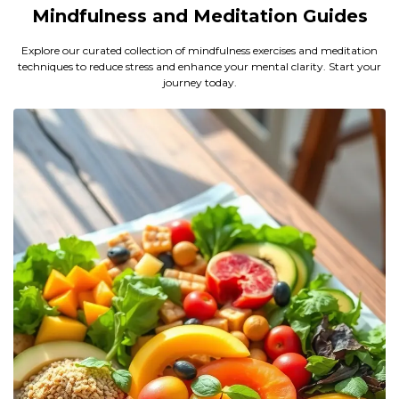
Mindfulness and Meditation Guides
Explore our curated collection of mindfulness exercises and meditation
techniques to reduce stress and enhance your mental clarity. Start your
journey today.