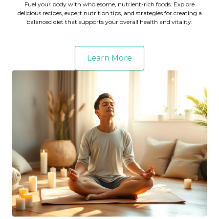
Fuel your body with wholesome, nutrient-rich foods. Explore
delicious recipes, expert nutrition tips, and strategies for creating a
balanced diet that supports your overall health and vitality.
Learn More