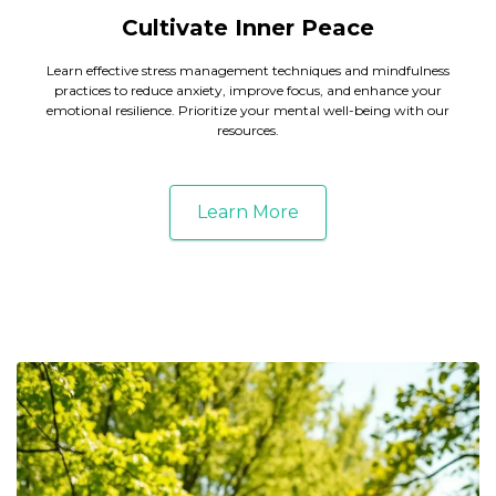
Cultivate Inner Peace
Learn effective stress management techniques and mindfulness
practices to reduce anxiety, improve focus, and enhance your
emotional resilience. Prioritize your mental well-being with our
resources.
Learn More